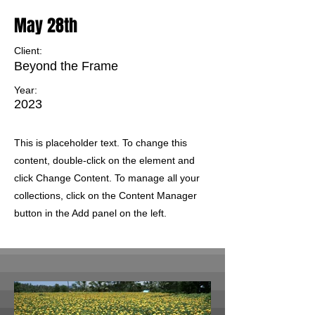
May 28th
Client:
Beyond the Frame
Year:
2023
This is placeholder text. To change this
content, double-click on the element and
click Change Content. To manage all your
collections, click on the Content Manager
button in the Add panel on the left.