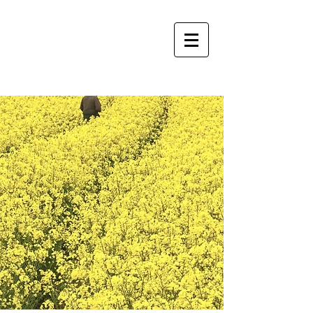
Americus Glass Co.
CALL NOW!
229-928-5055