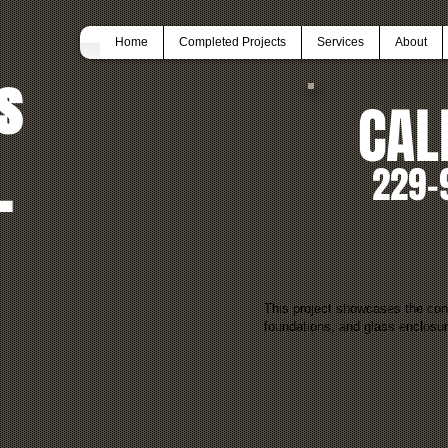
Home
Completed Projects
Services
About
s
CAL
.
229-
This project showcases the con
foundations, and glass enclosu