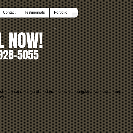
Contact
Testimonials
Portfolio
L NOW!
928-5055
struction and design of modern houses, featuring large windows, stone
res.