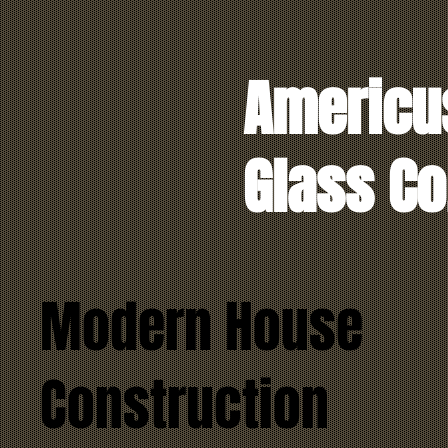
Americu
Glass Co
Modern House
Construction