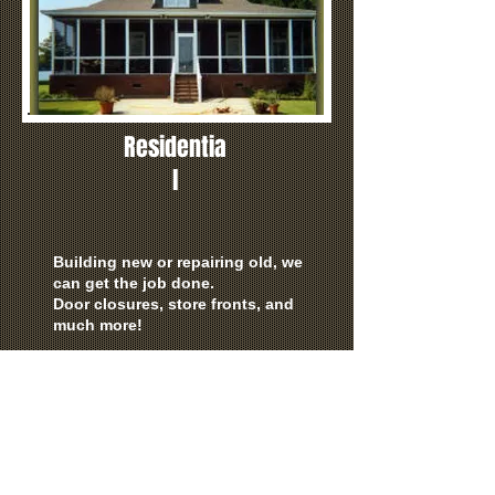
Residentia
l
Building new or repairing old, we
can get the job done.
Door closures, store fronts, and
much more!
Make your home look its best
with n
ew windows, screens,
shower doors or custom made
mirror's!
Table tops, show cases, display
case's and much more!