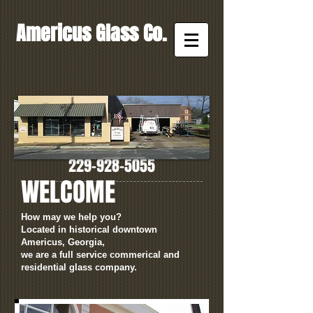
Americus Glass Co.
CALL NOW!
229-928-5055
WELCOME
How may we help you?
Located in historical downtown
Americus, Georgia,
we are a full service commerical and
residential glass company.