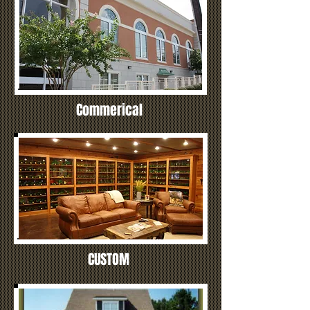
Commerical
CUSTOM